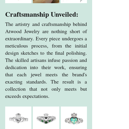
Craftsmanship Unveiled:
The artistry and craftsmanship behind 
Atwood Jewelry are nothing short of 
extraordinary. Every piece undergoes a 
meticulous process, from the initial 
design sketches to the final polishing. 
The skilled artisans infuse passion and 
dedication into their work, ensuring 
that each jewel meets the brand's 
exacting standards. The result is a 
collection that not only meets but 
exceeds expectations.