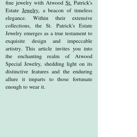
fine jewelry with Atwood 
St.
 Patrick's 
Estate 
Jewelry
, a beacon of timeless 
elegance. Within their extensive 
collections, the St. Patrick's Estate 
Jewelry emerges as a true testament to 
exquisite design and impeccable 
artistry. This article invites you into 
the enchanting realm of Atwood 
Special Jewelry, shedding light on its 
distinctive features and the enduring 
allure it imparts to those fortunate 
enough to wear it.