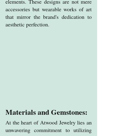
elements. These designs are not mere 
accessories but wearable works of art 
that mirror the brand's dedication to 
aesthetic perfection.
Materials and Gemstones:
At the heart of Atwood Jewelry lies an 
unwavering commitment to utilizing 