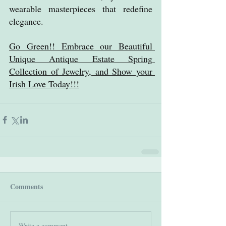
wearable masterpieces that redefine 
elegance.
Go Green!! Embrace our Beautiful 
Unique Antique Estate Spring 
Collection of Jewelry, and Show your 
Irish Love Today!!!
Comments
Write a comment...