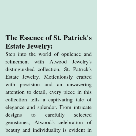
The Essence of 
St. Patrick's 
Estate Jewelry
:
Step into the world of opulence and 
refinement with Atwood Jewelry's 
distinguished collection, St. Patrick's 
Estate Jewelry. Meticulously crafted 
with precision and an unwavering 
attention to detail, every piece in this 
collection tells a captivating tale of 
elegance and splendor. From intricate 
designs to carefully selected 
gemstones, Atwood's celebration of 
beauty and individuality is evident in 