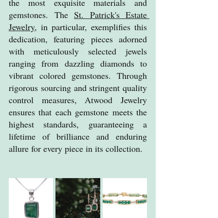
the most exquisite materials and 
gemstones. The 
St. Patrick's Estate 
Jewelry
, in particular, exemplifies this 
dedication, featuring pieces adorned 
with meticulously selected jewels 
ranging from dazzling diamonds to 
vibrant colored gemstones. Through 
rigorous sourcing and stringent quality 
control measures, Atwood Jewelry 
ensures that each gemstone meets the 
highest standards, guaranteeing a 
lifetime of brilliance and enduring 
allure for every piece in its collection.