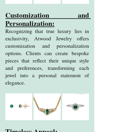
Customization and 
Personalization:
Recognizing that true luxury lies in 
exclusivity, Atwood Jewelry offers 
customization and personalization 
options. Clients can create bespoke 
pieces that reflect their unique style 
and preferences, transforming each 
jewel into a personal statement of 
elegance.
Timeless Appeal: