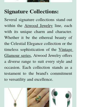
Signature Collections:
Several signature collections stand out 
within the 
Atwood Jewelry
 line, each 
with its unique charm and character. 
Whether it be the ethereal beauty of 
the Celestial Elegance collection or the 
timeless sophistication of the 
Vintage 
Glamour series
, Atwood Jewelry offers 
a diverse range to suit every style and 
occasion. Each collection stands as a 
testament to the brand's commitment 
to versatility and excellence.