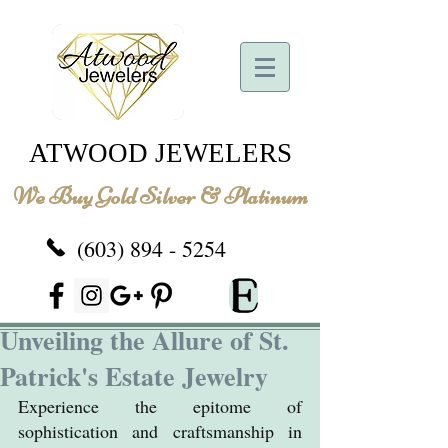
ATWOOD JEWELERS
We Buy Gold Silver & Platinum
(603) 894 - 5254
Unveiling the Allure of St.
Patrick's Estate Jewelry
Experience the epitome of 
sophistication and craftsmanship in 