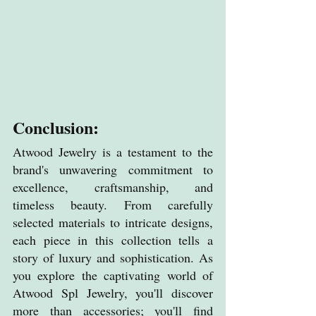
Conclusion:
Atwood Jewelry is a testament to the 
brand's unwavering commitment to 
excellence, craftsmanship, and 
timeless beauty. From carefully 
selected materials to intricate designs, 
each piece in this collection tells a 
story of luxury and sophistication. As 
you explore the captivating world of 
Atwood Spl Jewelry, you'll discover 
more than accessories; you'll find 