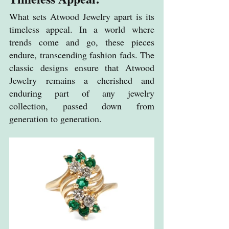
What sets Atwood Jewelry apart is its 
timeless appeal. In a world where 
trends come and go, these pieces 
endure, transcending fashion fads. The 
classic designs ensure that Atwood 
Jewelry remains a cherished and 
enduring part of any jewelry 
collection, passed down from 
generation to generation.