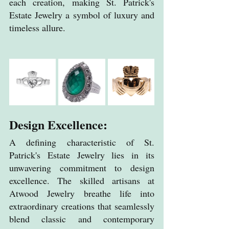
each creation, making St. Patrick's 
Estate Jewelry a symbol of luxury and 
timeless allure.
Design Excellence:
A defining characteristic of St.
Patrick's 
Estate
 Jewelry lies in its 
unwavering commitment to design 
excellence. The skilled artisans at 
Atwood Jewelry breathe life into 
extraordinary creations that seamlessly 
blend classic and contemporary 