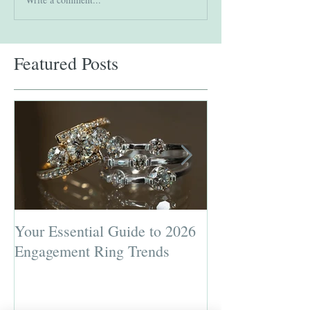
Featured Posts
Your Essential Guide to 2026
Jewelry Repairs 
Engagement Ring Trends
Preserving the L
Most Loved Pie