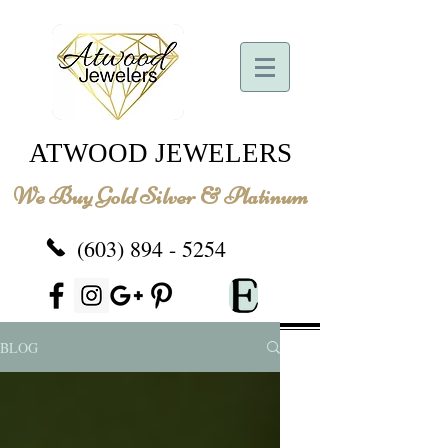
ATWOOD JEWELERS
We Buy Gold Silver & Platinum
(603) 894 - 5254
BLOG