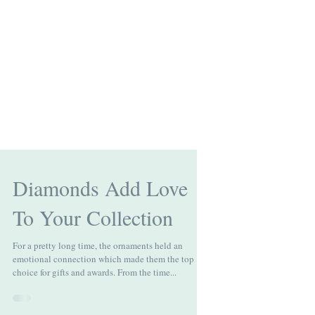
Diamonds Add Love
To Your Collection
For a pretty long time, the ornaments held an