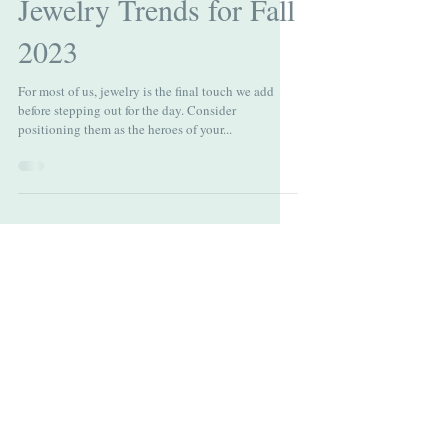
Emerging Estate
Jewelry Trends for Fall
2023
For most of us, jewelry is the final touch we add
before stepping out for the day. Consider
positioning them as the heroes of your...