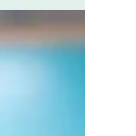
emotional connection which made them the top
choice for gifts and awards. From the time...