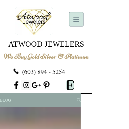
ATWOOD JEWELERS
We Buy Gold Silver & Platinum
(603) 894 - 5254
BLOG