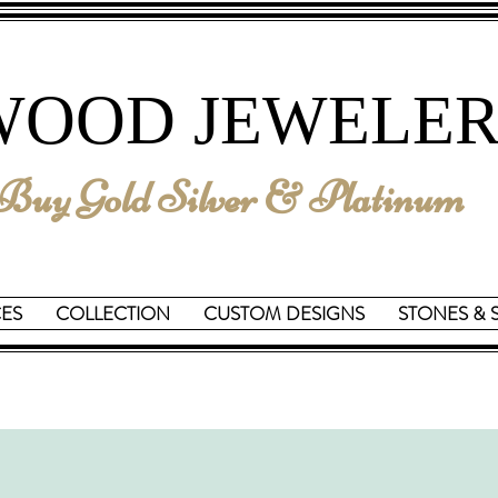
We are Reopening on June 15th
WOOD JEWELER
uy Gold Silver & Platinum
CES
COLLECTION
CUSTOM DESIGNS
STONES & 