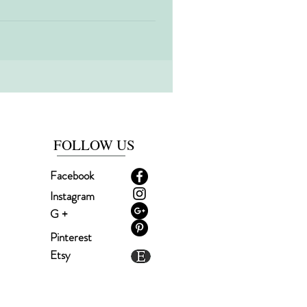
time of the year!! Christmas is a very
ry to spend...
FOLLOW US
Facebook
Instagram
G +
Pinterest
Etsy