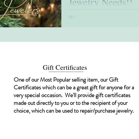
Jewelry Needs!!
Happy Holidays!!! It’s the most wonderful 
special time of the year when it is customa
Gift Certificates
One of our Most Popular selling item, our Gift
Certificates which can be a great gift for anyone for a
very special occasion. We'll provide gift certificates
made out directly to you or to the recipient of your
choice, which can be used to repair/purchase jewelry.