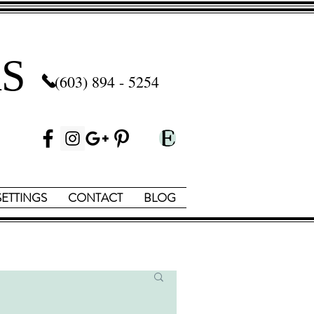
S
(603) 894 - 5254
SETTINGS
CONTACT
BLOG