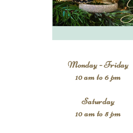
Monday - Friday
10 am to 6 pm
Saturday
10 am to 5 pm