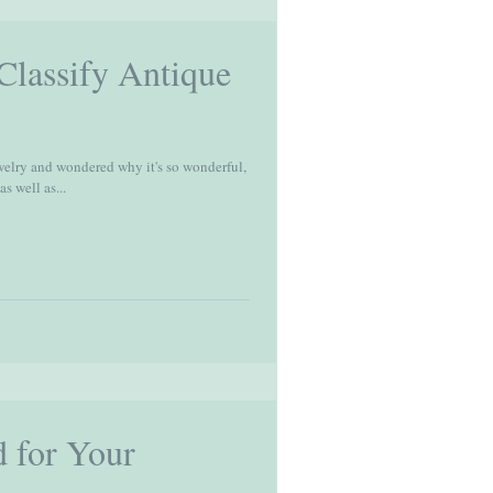
lassify Antique
welry and wondered why it's so wonderful,
s well as...
 for Your