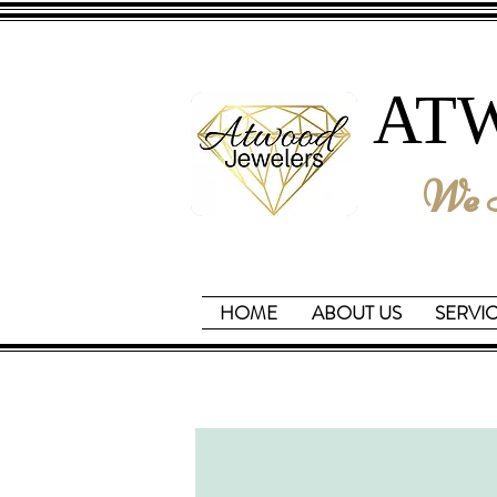
AT
We B
HOME
ABOUT US
SERVI