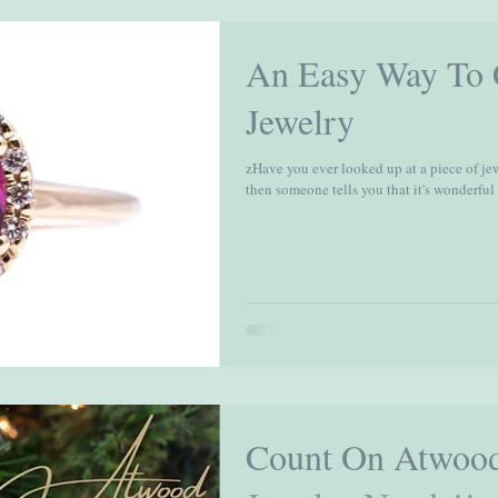
An Easy Way To C
Jewelry
zHave you ever looked up at a piece of je
then someone tells you that it's wonderful a
Count On Atwood