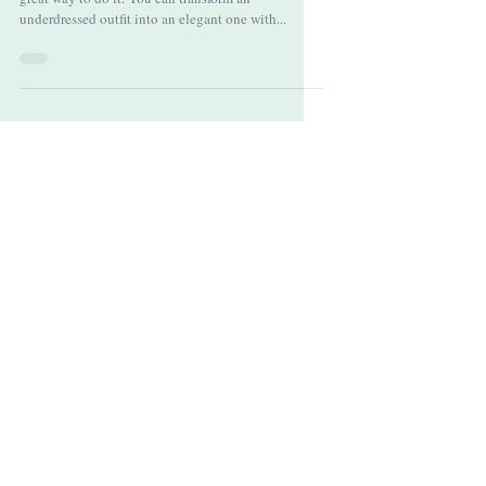
When it comes to completing a look, jewelry is a
great way to do it. You can transform an
underdressed outfit into an elegant one with...