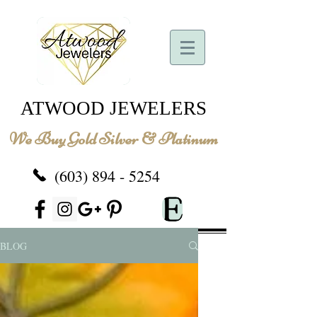
ATWOOD JEWELERS
We Buy Gold Silver & Platinum
(603) 894 - 5254
BLOG