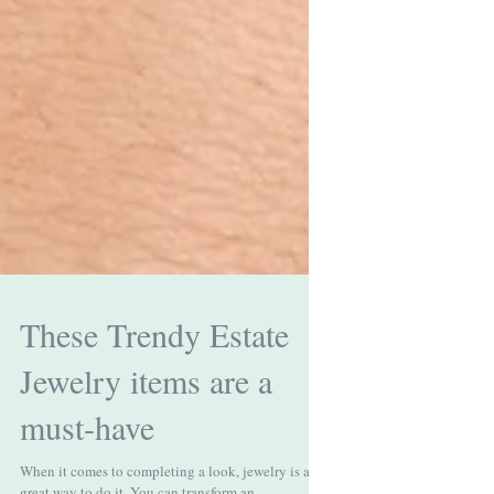
These Trendy Estate
Jewelry items are a
must-have