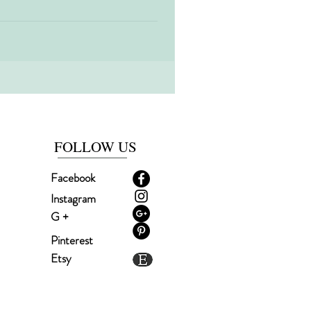
FOLLOW US
Facebook
Instagram
G +
Pinterest
Etsy