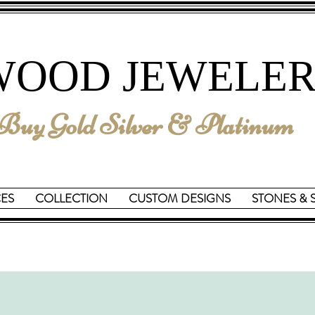
We are Reopening on June 15th
WOOD JEWELER
uy Gold Silver & Platinum
CES
COLLECTION
CUSTOM DESIGNS
STONES & 