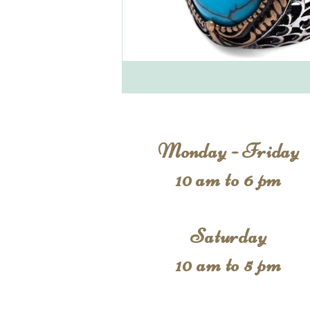
Monday - Friday
10 am to 6 pm
Saturday
10 am to 5 pm