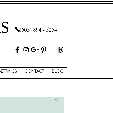
S
(603) 894 - 5254
SETTINGS
CONTACT
BLOG