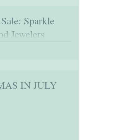
 Sale: Sparkle
od Jewelers
mas in July is not just an occasion to
onal...
MAS IN JULY