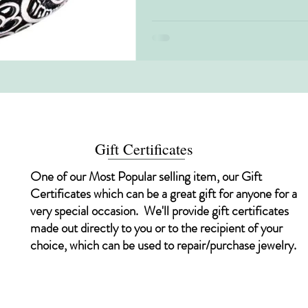
Gift Certificates
One of our Most Popular selling item, our Gift
Certificates which can be a great gift for anyone for a
very special occasion. We'll provide gift certificates
made out directly to you or to the recipient of your
choice, which can be used to repair/purchase jewelry.