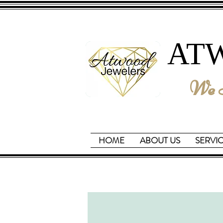
AT
We B
HOME
ABOUT US
SERVI