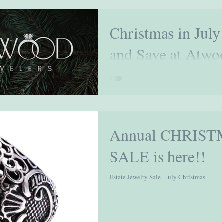
Christmas in July
and Save at Atwo
Celebrate the Spirit of Giving Early Christ
enjoy the festive spirit ahead of the traditi
Annual CHRIST
SALE is here!!
Estate Jewelry Sale - July Christmas