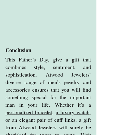
Conclusion
This Father’s Day, give a gift that 
combines style, sentiment, and 
sophistication. Atwood Jewelers’ 
diverse range of men’s jewelry and 
accessories ensures that you will find 
something special for the important 
man in your life. Whether it’s a 
personalized bracelet
, 
a luxury watch
, 
or an elegant pair of cuff links, a gift 
from Atwood Jewelers will surely be 
cherished for years to come. Visit 