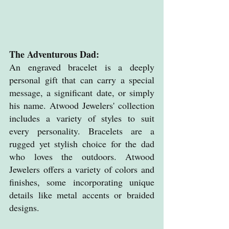
The Adventurous Dad: 
An engraved bracelet is a deeply 
personal gift that can carry a special 
message, a significant date, or simply 
his name. Atwood Jewelers' collection 
includes a variety of styles to suit 
every personality. Bracelets are a 
rugged yet stylish choice for the dad 
who loves the outdoors. Atwood 
Jewelers offers a variety of colors and 
finishes, some incorporating unique 
details like metal accents or braided 
designs.