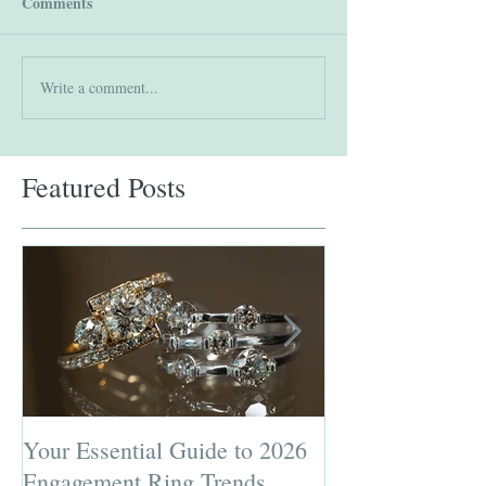
Comments
Write a comment...
Featured Posts
Your Essential Guide to 2026
Jewelry Repairs 
Engagement Ring Trends
Preserving the L