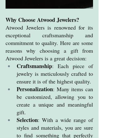
Why Choose Atwood Jewelers?
Atwood Jewelers is renowned for its 
exceptional craftsmanship and 
commitment to quality. Here are some 
reasons why choosing a gift from 
Atwood Jewelers is a great decision:
Craftsmanship
: Each piece of 
jewelry is meticulously crafted to 
ensure it is of the highest quality.
Personalization
: Many items can 
be customized, allowing you to 
create a unique and meaningful 
gift.
Selection
: With a wide range of 
styles and materials, you are sure 
to find something that perfectly 