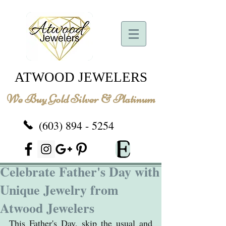
ATWOOD JEWELERS
We Buy Gold Silver & Platinum
(603) 894 - 5254
Celebrate Father's Day with
Unique Jewelry from
Atwood Jewelers
This Father's Day, skip the usual and 