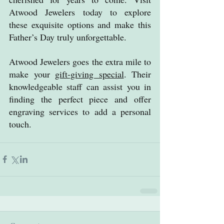
Atwood Jewelers today to explore 
these exquisite options and make this 
Father’s Day truly unforgettable.
Atwood Jewelers goes the extra mile to 
make your 
gift-giving special
. Their 
knowledgeable staff can assist you in 
finding the perfect piece and offer 
engraving services to add a personal 
touch.