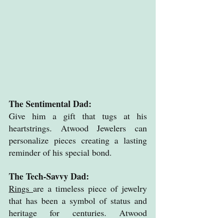
The Sentimental Dad: 
Give him a gift that tugs at his 
heartstrings. Atwood Jewelers can 
personalize pieces creating a lasting 
reminder of his special bond.
The Tech-Savvy Dad: 
Rings 
are a timeless piece of jewelry 
that has been a symbol of status and 
heritage for centuries. Atwood 