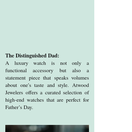
The Distinguished Dad: 
A luxury watch is not only a 
functional accessory but also a 
statement piece that speaks volumes 
about one’s taste and style. Atwood 
Jewelers offers a curated selection of 
high-end watches that are perfect for 
Father’s Day.