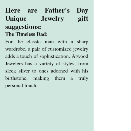
Here are Father's Day 
Unique Jewelry gift 
suggestions:
The Timeless Dad: 
For the classic man with a sharp 
wardrobe, a pair of customized jewelry 
adds a touch of sophistication. Atwood 
Jewelers has a variety of styles, from 
sleek silver to ones adorned with his 
birthstone, making them a truly 
personal touch.