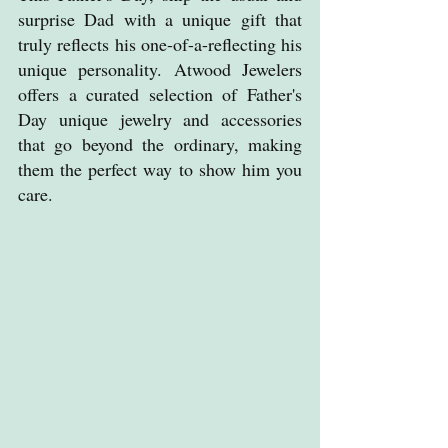
surprise Dad with a unique gift that 
truly reflects his one-of-a-reflecting his 
unique personality. Atwood Jewelers 
offers a curated selection of Father's 
Day unique jewelry and accessories 
that go beyond the ordinary, making 
them the perfect way to show him you 
care.