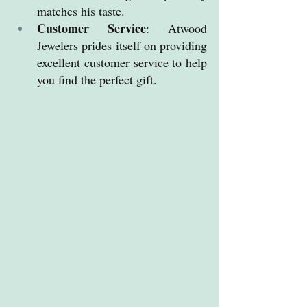
matches his taste.
Customer Service
: Atwood 
Jewelers prides itself on providing 
excellent customer service to help 
you find the perfect gift.