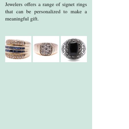
Jewelers offers a range of signet rings 
that can be personalized to make a 
meaningful gift.