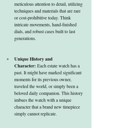
meticulous attention to detail, utilizing 
techniques and materials that are rare 
or cost-prohibitive today. Think 
intricate movements, hand-finished 
dials, and robust cases built to last 
generations.
Unique History and 
Character:
 Each estate watch has a 
past. It might have marked significant 
moments for its previous owner, 
traveled the world, or simply been a 
beloved daily companion. This history 
imbues the watch with a unique 
character that a brand new timepiece 
simply cannot replicate.