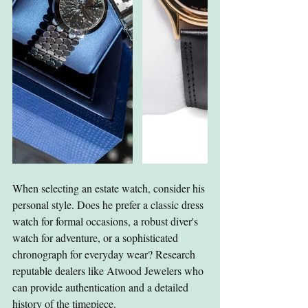
When selecting an estate watch, consider his 
personal style. Does he prefer a classic dress 
watch for formal occasions, a robust diver's 
watch for adventure, or a sophisticated 
chronograph for everyday wear? Research 
reputable dealers like Atwood Jewelers who 
can provide authentication and a detailed 
history of the timepiece.