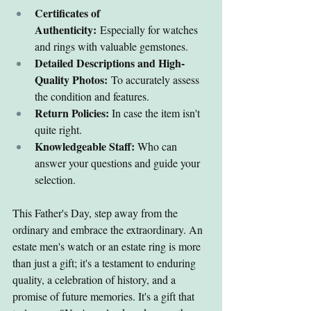
Certificates of 
Authenticity:
 Especially for watches 
and rings with valuable gemstones.
Detailed Descriptions and High-
Quality Photos:
 To accurately assess 
the condition and features.
Return Policies:
 In case the item isn't 
quite right.
Knowledgeable Staff:
 Who can 
answer your questions and guide your 
selection.
This Father's Day, step away from the 
ordinary and embrace the extraordinary. An 
estate men's watch or an estate ring is more 
than just a gift; it's a testament to enduring 
quality, a celebration of history, and a 
promise of future memories. It's a gift that 