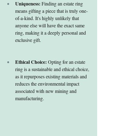
Uniqueness:
 Finding an estate ring 
means gifting a piece that is truly one-
of-a-kind. It's highly unlikely that 
anyone else will have the exact same 
ring, making it a deeply personal and 
exclusive gift.
Ethical Choice:
 Opting for an estate 
ring is a sustainable and ethical choice, 
as it repurposes existing materials and 
reduces the environmental impact 
associated with new mining and 
manufacturing.