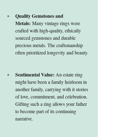
Quality Gemstones and 
Metals:
 Many vintage rings were 
crafted with high-quality, ethically 
sourced gemstones and durable 
precious metals. The craftsmanship 
often prioritized longevity and beauty.
Sentimental Value:
 An estate ring 
might have been a family heirloom in 
another family, carrying with it stories 
of love, commitment, and celebration. 
Gifting such a ring allows your father 
to become part of its continuing 
narrative.