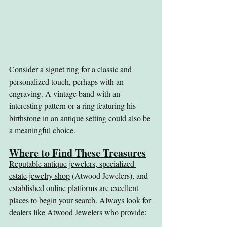
Consider a signet ring for a classic and 
personalized touch, perhaps with an 
engraving. A vintage band with an 
interesting pattern or a ring featuring his 
birthstone in an antique setting could also be 
a meaningful choice.
Where to Find These Treasures
Reputable antique jewelers, specialized 
estate jewelry shop
 (Atwood Jewelers), and 
established 
online platforms
 are excellent 
places to begin your search. Always look for 
dealers like Atwood Jewelers who provide: