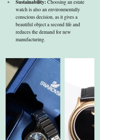
Sustainability:
 Choosing an estate 
watch is also an environmentally 
conscious decision, as it gives a 
beautiful object a second life and 
reduces the demand for new 
manufacturing.