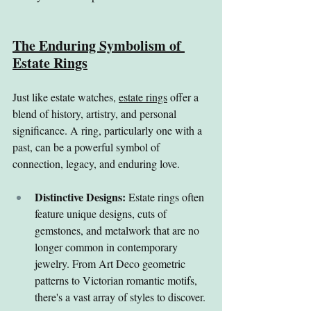
The Enduring Symbolism of 
Estate Rings
Just like estate watches, 
estate rings
 offer a 
blend of history, artistry, and personal 
significance. A ring, particularly one with a 
past, can be a powerful symbol of 
connection, legacy, and enduring love.
Distinctive Designs:
 Estate rings often 
feature unique designs, cuts of 
gemstones, and metalwork that are no 
longer common in contemporary 
jewelry. From Art Deco geometric 
patterns to Victorian romantic motifs, 
there's a vast array of styles to discover.