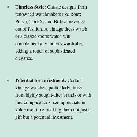
Timeless Style:
 Classic designs from 
renowned watchmakers like Rolex, 
Pulsar, TimeX, and Bulova never go 
out of fashion. A vintage dress watch 
or a classic sports watch will 
complement any father's wardrobe, 
adding a touch of sophisticated 
elegance.
Potential for Investment:
 Certain 
vintage watches, particularly those 
from highly sought-after brands or with 
rare complications, can appreciate in 
value over time, making them not just a 
gift but a potential investment.