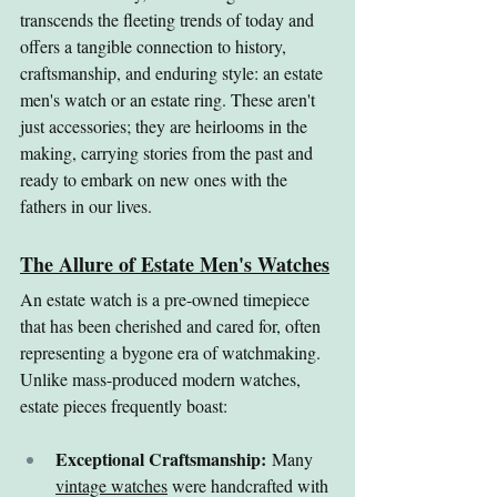
transcends the fleeting trends of today and 
offers a tangible connection to history, 
craftsmanship, and enduring style: an estate 
men's watch or an estate ring. These aren't 
just accessories; they are heirlooms in the 
making, carrying stories from the past and 
ready to embark on new ones with the 
fathers in our lives.
The Allure of Estate Men's Watches
An estate watch is a pre-owned timepiece 
that has been cherished and cared for, often 
representing a bygone era of watchmaking. 
Unlike mass-produced modern watches, 
estate pieces frequently boast:
Exceptional Craftsmanship:
 Many 
vintage watches
 were handcrafted with 