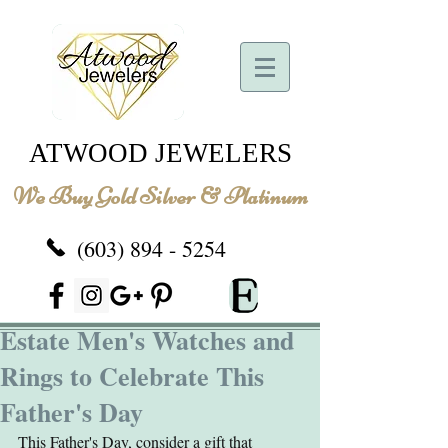
ATWOOD JEWELERS
We Buy Gold Silver & Platinum
(603) 894 - 5254
Estate Men's Watches and
Rings to Celebrate This
Father's Day
This Father's Day, consider a gift that 