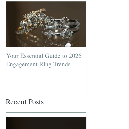
Your Essential Guide to 2026
Jewelry Repairs 
Engagement Ring Trends
Preserving the L
Most Loved Pie
Recent Posts