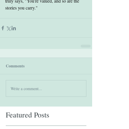
truly says, "You're valued, and so are the 
stories you carry."
Comments
Write a comment...
Featured Posts