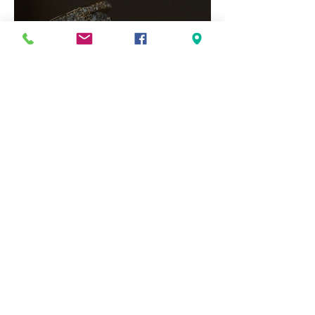
Your Essential Guide to 2026
Engagement Ring Trends
Jewelry Repairs Matter:
Preserving the Life of Your
Most Loved Pieces