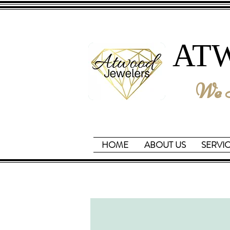
AT
We B
HOME
ABOUT US
SERVI