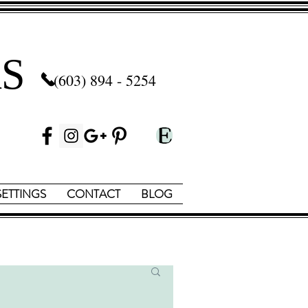
S
(603) 894 - 5254
SETTINGS
CONTACT
BLOG