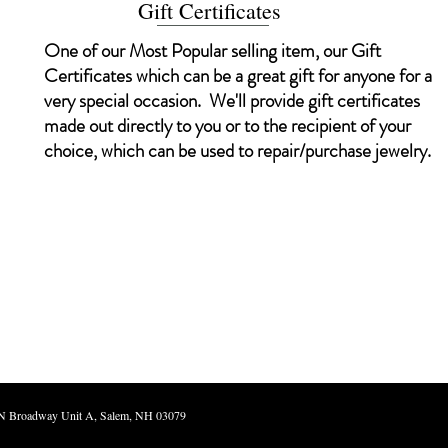
Gift Certificates
One of our Most Popular selling item, our Gift
Certificates which can be a great gift for anyone for a
very special occasion. We'll provide gift certificates
made out directly to you or to the recipient of your
choice, which can be used to repair/purchase jewelry.
d. Atwood Jewelers 240 N Broadway Unit A, Sale