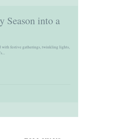
y Season into a
 with festive gatherings, twinkling lights,
s...