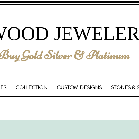
We are Reopening on June 15th
WOOD JEWELER
uy Gold Silver & Platinum
CES
COLLECTION
CUSTOM DESIGNS
STONES & 