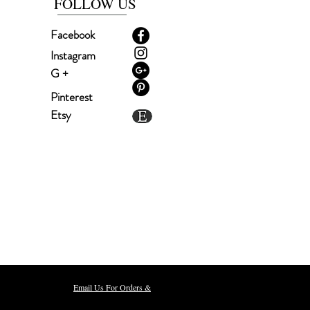
FOLLOW US
Facebook
Instagram
G +
Pinterest
Etsy
m, NH 03079
Email Us For Orders &