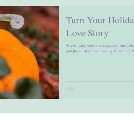
Turn Your Holida
Love Story
The holiday season is a magical time filled
and the spirit of love and joy all around. It'