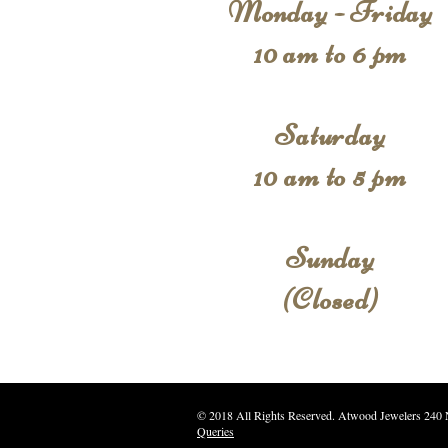
Monday - Friday
10 am to 6 pm
Saturday
10 am to 5 pm
Sunday
(Closed)
© 2018 All Rights Reserve
Queries