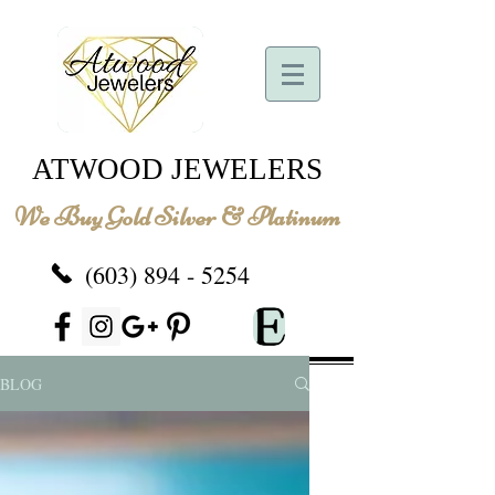
ATWOOD JEWELERS
We Buy Gold Silver & Platinum
(603) 894 - 5254
BLOG