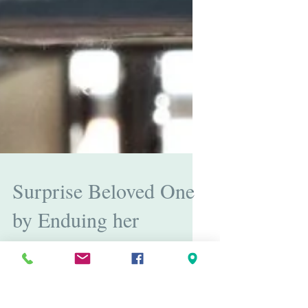
Surprise Beloved One
by Enduing her
Beautiful Jewelry
Valentine’s day is just around the corner and love is