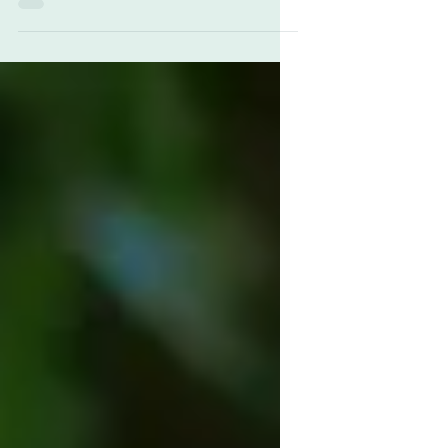
choice for gifts and awards. From the time...