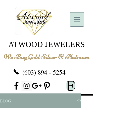
ATWOOD JEWELERS
We Buy Gold Silver & Platinum
(603) 894 - 5254
BLOG