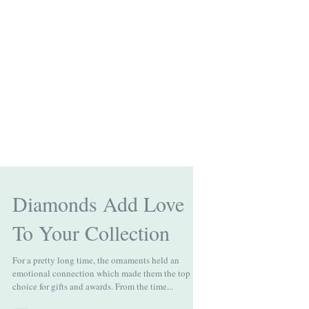
Diamonds Add Love
To Your Collection
For a pretty long time, the ornaments held an
emotional connection which made them the top