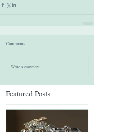
Comments
Write a comment...
Featured Posts