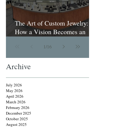
The Art of Custom Jewelry:
How a Vision Becomes an
Heirloom
1
/
16
Archive
July 2026
May 2026
April 2026
March 2026
February 2026
December 2025
October 2025
August 2025