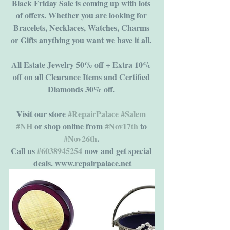
Black Friday Sale is coming up with lots 
of offers. Whether you are looking for 
Bracelets, Necklaces, Watches, Charms 
or Gifts anything you want we have it all. 
All Estate Jewelry 50% off + Extra 10% 
off on all Clearance Items and Certified 
Diamonds 30% off. 
Visit our store 
#RepairPalace
#Salem
#NH
 or shop online from 
#Nov17th
 to 
#Nov26th
. 
Call us 
#6038945254
 now and get special 
deals. www.repairpalace.net