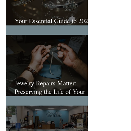
Your Essential Guide to 2026
Engagement Ring Trends
Jewelry Repairs Matter:
Preserving the Life of Your
Most Loved Pieces