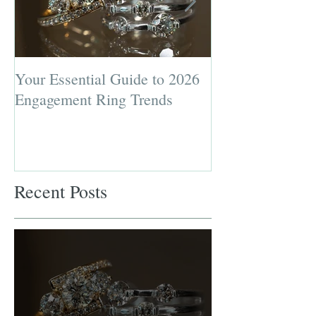
Your Essential Guide to 2026
Jewelry Repairs 
Engagement Ring Trends
Preserving the L
Most Loved Pie
Recent Posts