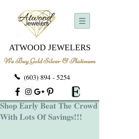
ATWOOD JEWELERS
We Buy Gold Silver & Platinum
(603) 894 - 5254
Shop Early Beat The Crowd
With Lots Of Savings!!!