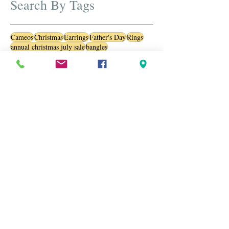
Search By Tags
Cameos
Christmas
Earrings
Father's Day
Rings
annual christmas july sale
bangles
beautiful jewelry
best estate diamond and gold jewelry
birthstone
black friday
black friday sale
blue sapphire
bracelets
brooches
cameos
carved jewels
christmas in july
designer brooches
diamond ring
diamonds
engraved brooch
estate brooches
estate jewelry
estate jewelry sale
estate jewelry usa
estate jewlery
estate sterling silver pendants and necklaces
gemstone
gemstones
jewelry
july sale
luxury watches
opals
oranaments
pearls
personalized jewelry
ring
sale
sapphire
sapphires
silver necklaces
silver pendants
silver rings
special jewel
st patrick day
sterling silver
stylish accessories
trendy jewelry
valentine
valentines day
vinatge jewelry
vintage
vintage cameo
vintage jewelry
watches