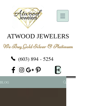
ATWOOD JEWELERS
We Buy Gold Silver & Platinum
(603) 894 - 5254
BLOG