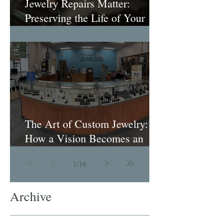
Jewelry Repairs Matter:
Preserving the Life of Your
Most Loved Pieces
The Art of Custom Jewelry:
How a Vision Becomes an
Heirloom
1
/
16
Archive