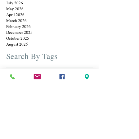
July 2026
May 2026
April 2026
March 2026
February 2026
December 2025
October 2025
August 2025
Search By Tags
Cameos
Christmas
Earrings
Father's Day
Rings
annual christmas july sale
bangles
beautiful jewelry
best estate diamond and gold jewelry
birthstone
black friday
black friday sale
blue sapphire
bracelets
brooches
cameos
carved jewels
christmas in july
designer brooches
diamond ring
diamonds
engraved brooch
estate brooches
estate jewelry
estate jewelry sale
estate jewelry usa
estate jewlery
estate sterling silver pendants and necklaces