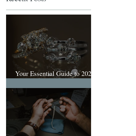
Your Essential Guide to 2026
Engagement Ring Trends