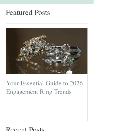
Featured Posts
Your Essential Guide to 2026
Jewelry Repairs 
Engagement Ring Trends
Preserving the L
Most Loved Pie
Recent Posts