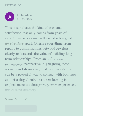
Newest
Adiba Alam
Jul 08, 2025
This post radiates the kind of trust and 
satisfaction that only comes from years of 
exceptional service—exactly what sets a great 
jewelry store
 apart. Offering everything from 
repairs to customizations, Atwood Jewelers 
clearly understands the value of building long-
term relationships. From an 
online store 
management
 perspective, highlighting these 
services and showcasing real customer stories 
can be a powerful way to connect with both new 
and returning clients. For those looking to 
explore more standout 
jewelry store
 experiences, 
this curated directory…
Show More
Like
Reply