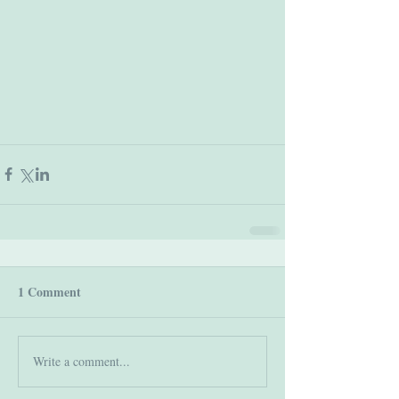
1 Comment
Write a comment...