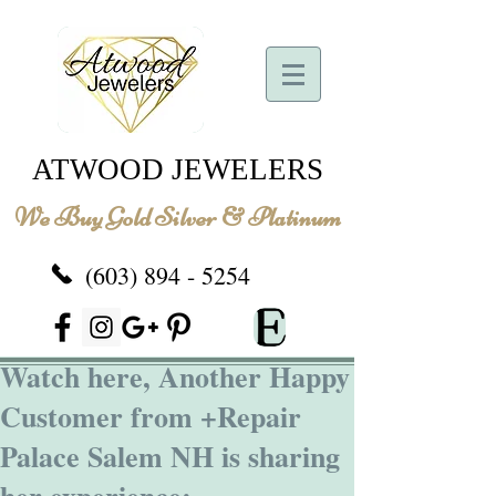
ATWOOD JEWELERS
We Buy Gold Silver & Platinum
(603) 894 - 5254
Watch here, Another Happy
Customer from +Repair
Palace Salem NH is sharing