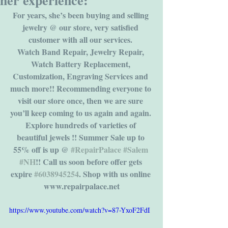
her experience:
For years, she’s been buying and selling 
jewelry @ our store, very satisfied 
customer with all our services. 
Watch Band Repair, Jewelry Repair, 
Watch Battery Replacement, 
Customization, Engraving Services and 
much more!! Recommending everyone to 
visit our store once, then we are sure 
you’ll keep coming to us again and again. 
Explore hundreds of varieties of 
beautiful jewels !! Summer Sale up to 
55% off is up @ 
#RepairPalace
#Salem
#NH
!! Call us soon before offer gets 
expire 
#6038945254
. Shop with us online 
www.repairpalace.net
https://www.youtube.com/watch?v=87-YxoF2FdI