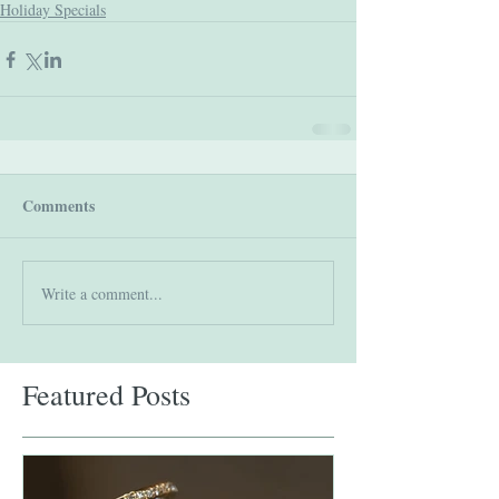
Holiday Specials
Comments
Write a comment...
Featured Posts