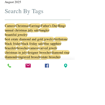
August 2025
Search By Tags
Cameos
Christmas
Earrings
Father's Day
Rings
annual christmas july sale
bangles
beautiful jewelry
best estate diamond and gold jewelry
birthstone
black friday
black friday sale
blue sapphire
bracelets
brooches
cameos
carved jewels
christmas in july
designer brooches
diamond ring
diamonds
engraved brooch
estate brooches
estate jewelry
estate jewelry sale
estate jewelry usa
estate jewlery
estate sterling silver pendants and necklaces
gemstone
gemstones
jewelry
july sale
luxury watches
opals
oranaments
pearls
personalized jewelry
ring
sale
sapphire
sapphires
silver necklaces
silver pendants
silver rings
special jewel
st patrick day
sterling silver
stylish accessories
trendy jewelry
valentine
valentines day
vinatge jewelry
vintage