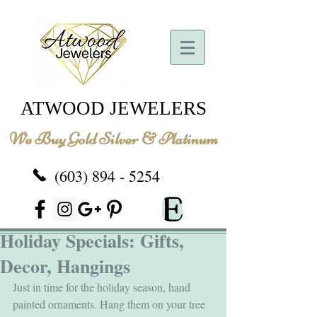
ATWOOD JEWELERS
We Buy Gold Silver & Platinum
(603) 894 - 5254
Holiday Specials: Gifts,
Decor, Hangings
Just in time for the holiday season, hand 
painted ornaments. Hang them on your tree 