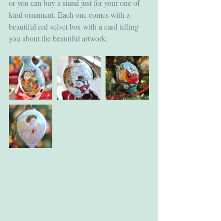
or you can buy a stand just for your one of 
kind ornament. Each one comes with a 
beautiful red velvet box with a card telling 
you about the beautiful artwork.