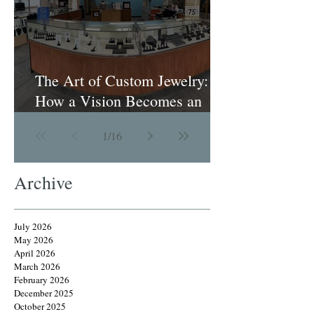
The Art of Custom Jewelry:
How a Vision Becomes an
Heirloom
1
/
16
Archive
July 2026
May 2026
April 2026
March 2026
February 2026
December 2025
October 2025