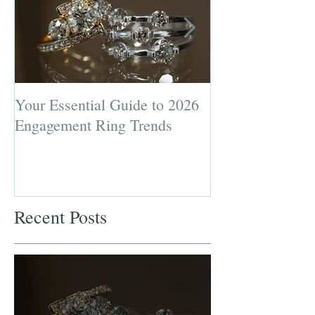
Your Essential Guide to 2026
Jewelry Repairs 
Engagement Ring Trends
Preserving the L
Most Loved Pie
Recent Posts