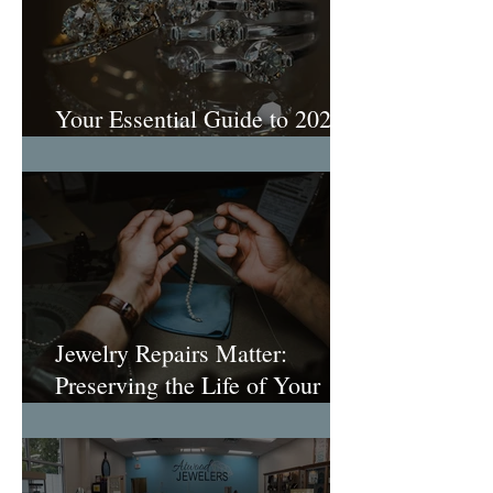
Your Essential Guide to 2026
Engagement Ring Trends
Jewelry Repairs Matter:
Preserving the Life of Your
Most Loved Pieces