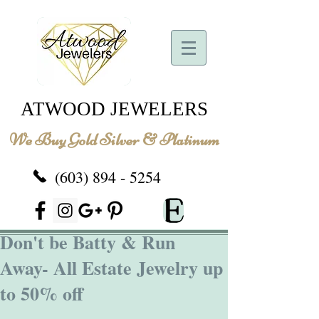
ATWOOD JEWELERS
We Buy Gold Silver & Platinum
(603) 894 - 5254
Don't be Batty & Run
Away- All Estate Jewelry up
to 50% off