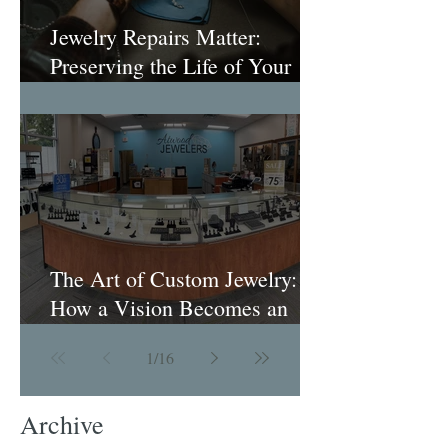
Jewelry Repairs Matter:
Preserving the Life of Your
Most Loved Pieces
The Art of Custom Jewelry:
How a Vision Becomes an
Heirloom
1
/
16
Archive