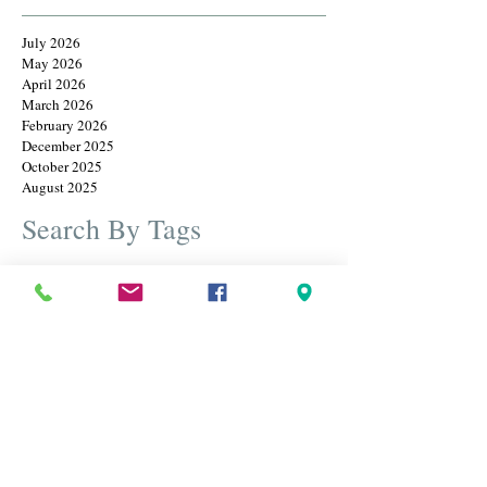
July 2026
May 2026
April 2026
March 2026
February 2026
December 2025
October 2025
August 2025
Search By Tags
Cameos
Christmas
Earrings
Father's Day
Rings
annual christmas july sale
bangles
beautiful jewelry
best estate diamond and gold jewelry
birthstone
black friday
black friday sale
blue sapphire
bracelets
brooches
cameos
carved jewels
christmas in july
designer brooches
diamond ring
diamonds
engraved brooch
estate brooches
estate jewelry
estate jewelry sale
estate jewelry usa
estate jewlery