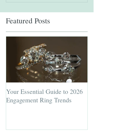
Featured Posts
Your Essential Guide to 2026
Jewelry Repairs 
Engagement Ring Trends
Preserving the L
Most Loved Pie