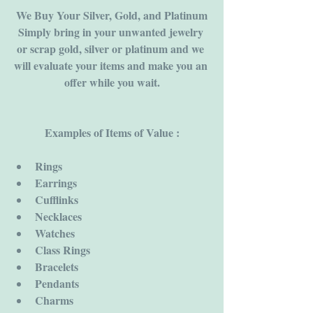
We Buy Your Silver, Gold, and Platinum
Simply bring in your unwanted jewelry 
or scrap gold, silver or platinum and we 
will evaluate your items and make you an 
offer while you wait.
Examples of Items of Value :
Rings
Earrings
Cufflinks
Necklaces
Watches
Class Rings
Bracelets
Pendants
Charms