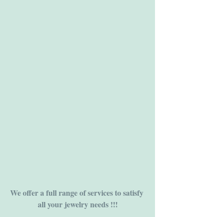
We offer a full range of services to satisfy 
all your jewelry needs !!!