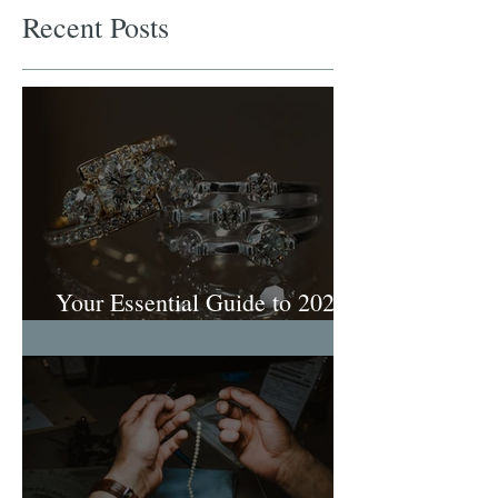
Recent Posts
Your Essential Guide to 2026
Engagement Ring Trends