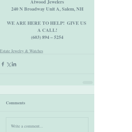
Atwood Jewelers
​240 N Broadway Unit A, Salem, NH
WE ARE HERE TO HELP!  GIVE US 
A CALL!
(603) 894 – 5254
Estate Jewelry & Watches
Comments
Write a comment...