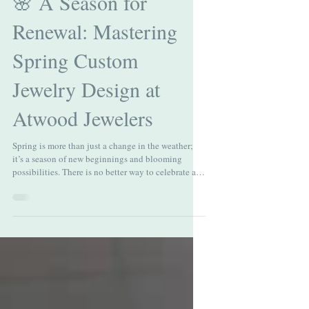
🌸 A Season for
Renewal: Mastering
Spring Custom
Jewelry Design at
Atwood Jewelers
Spring is more than just a change in the weather;
it’s a season of new beginnings and blooming
possibilities. There is no better way to celebrate a
personal milestone, a spring engagement, or a
graduation than with a piece of spring custom
design jewelry with Atwood Jewelers. This guide
explores how to capture the essence of spring—its
clarity, light, and color—through the art of bespoke
design. 💎 Spring Brilliance: Selecting the Right