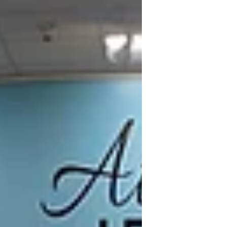
Stone for Spring Custom design jewelry