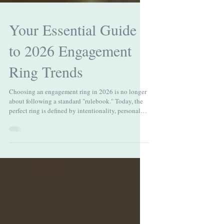
Your Essential Guide
to 2026 Engagement
Ring Trends
Choosing an engagement ring in 2026 is no longer
about following a standard "rulebook." Today, the
perfect ring is defined by intentionality, personal
narrative, and a shift toward warmth. As couples
explore 2026 engagement ring trends, they’re
moving away from mass‑produced designs and
toward pieces that feel personal, crafted, and
meaningful. At Atwood Jewelers, we see ourselves
as more than just a destination for fine jewelry—we
are your trusted advisors, helping you navig