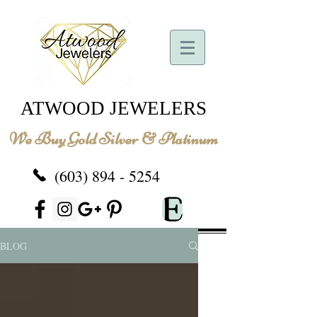
ATWOOD JEWELERS
We Buy Gold Silver & Platinum
(603) 894 - 5254
BLOG