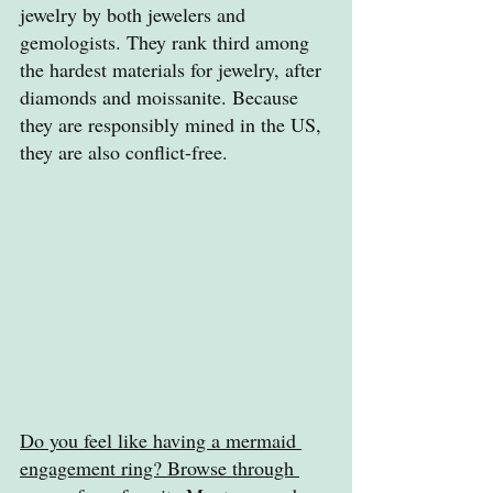
jewelry by both jewelers and 
gemologists. They rank third among 
the hardest materials for jewelry, after 
diamonds and moissanite. Because 
they are responsibly mined in the US, 
they are also conflict-free.
Do you feel like having a mermaid 
engagement ring? Browse through 