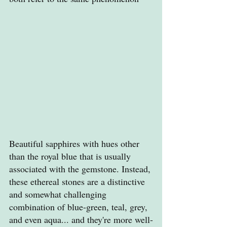
Beautiful sapphires with hues other 
than the royal blue that is usually 
associated with the gemstone. Instead, 
these ethereal stones are a distinctive 
and somewhat challenging 
combination of blue-green, teal, grey, 
and even aqua... and they're more well-