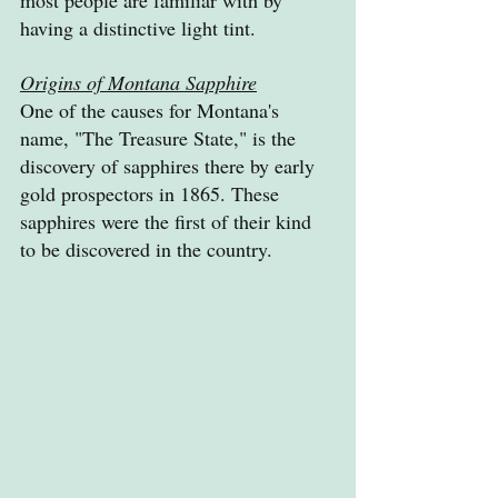
having a distinctive light tint.
Origins of Montana Sapphire
One of the causes for Montana's 
name, "The Treasure State," is the 
discovery of sapphires there by early 
gold prospectors in 1865. These 
sapphires were the first of their kind 
to be discovered in the country.