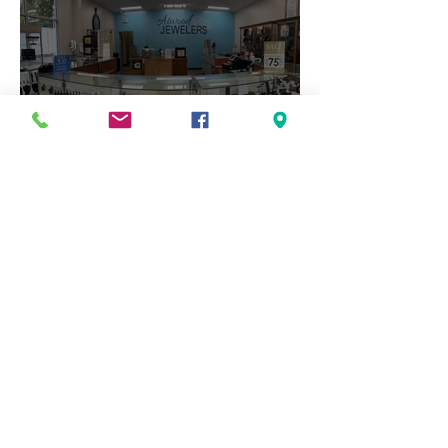
The Art of Custom Jewelry:
How a Vision Becomes an
Heirloom
1
/
16
Archive
July 2026
May 2026
April 2026
March 2026
February 2026