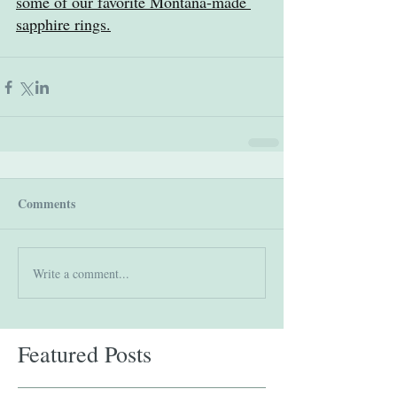
some of our favorite Montana-made 
sapphire rings.
Comments
Write a comment...
Featured Posts