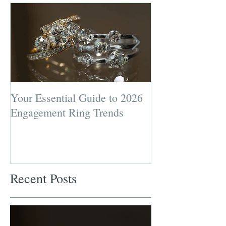
Your Essential Guide to 2026
Jewelry Repairs 
Engagement Ring Trends
Preserving the L
Most Loved Pie
Recent Posts