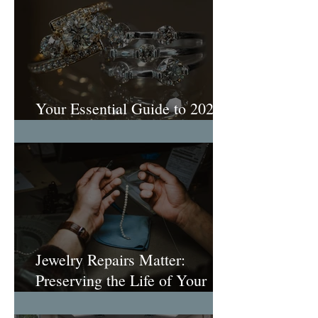
Your Essential Guide to 2026
Engagement Ring Trends
Jewelry Repairs Matter:
Preserving the Life of Your
Most Loved Pieces