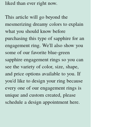
liked than ever right now.
This article will go beyond the 
mesmerizing dreamy colors to explain 
what you should know before 
purchasing this type of sapphire for an 
engagement ring. We'll also show you 
some of our favorite blue-green 
sapphire engagement rings so you can 
see the variety of color, size, shape, 
and price options available to you. If 
you'd like to design your ring because 
every one of our engagement rings is 
unique and custom created, please 
schedule a design appointment here.