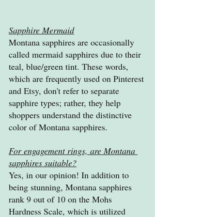
Sapphire Mermaid
Montana sapphires are occasionally 
called mermaid sapphires due to their 
teal, blue/green tint. These words, 
which are frequently used on Pinterest 
and Etsy, don't refer to separate 
sapphire types; rather, they help 
shoppers understand the distinctive 
color of Montana sapphires.
For engagement rings, are Montana 
sapphires suitable?
Yes, in our opinion! In addition to 
being stunning, Montana sapphires 
rank 9 out of 10 on the Mohs 
Hardness Scale, which is utilized 