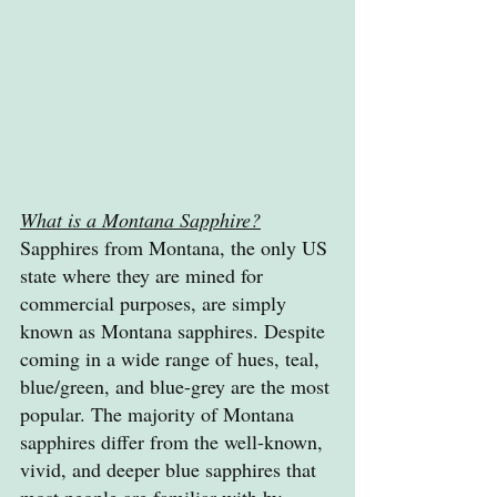
What is a Montana Sapphire?
Sapphires from Montana, the only US 
state where they are mined for 
commercial purposes, are simply 
known as Montana sapphires. Despite 
coming in a wide range of hues, teal, 
blue/green, and blue-grey are the most 
popular. The majority of Montana 
sapphires differ from the well-known, 
vivid, and deeper blue sapphires that 
most people are familiar with by 