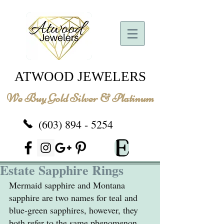
ATWOOD JEWELERS
We Buy Gold Silver & Platinum
(603) 894 - 5254
Estate Sapphire Rings
Mermaid sapphire and Montana 
sapphire are two names for teal and 
blue-green sapphires, however, they 
both refer to the same phenomenon